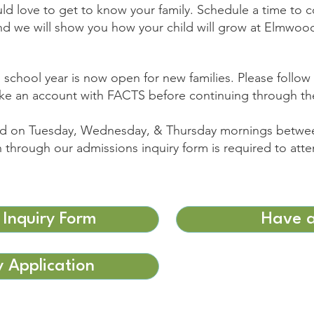
d love to get to know your family. Schedule a time to 
nd we will show you how your child will grow at Elmwoo
 school year is now open for new families. Please follow 
ake an account with FACTS before continuing through th
red on Tuesday, Wednesday, & Thursday mornings betwe
n through our admissions inquiry form is required to atte
 Inquiry Form
Have a
 Application