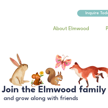
Inquire Tod
About Elmwood
Join the Elmwood family
and grow along with friends