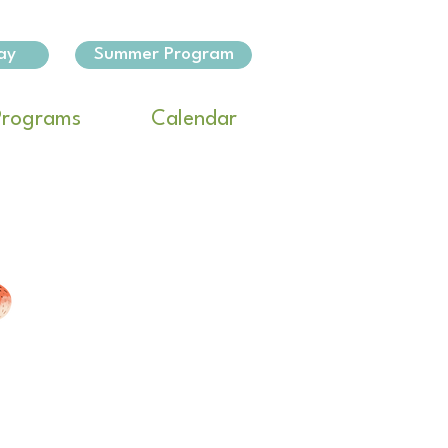
ay
Summer Program
Programs
Calendar