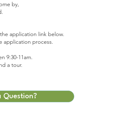
come by,
d.
the application link below.
e application process.
en 9:30-11am.
nd a tour.
 Question?