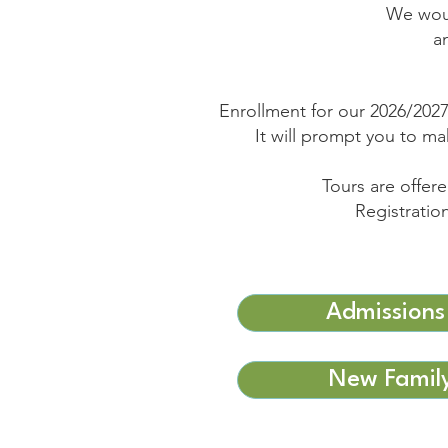
We woul
a
Enrollment for our 2026/2027
It will prompt you to m
Tours are offe
Registratio
Admissions
New Family